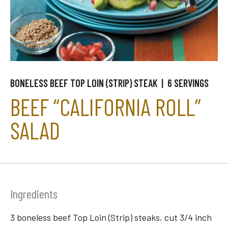
BONELESS BEEF TOP LOIN (STRIP) STEAK | 6 SERVINGS
BEEF “CALIFORNIA ROLL”
SALAD
Ingredients
3 boneless beef Top Loin (Strip) steaks, cut 3/4 inch