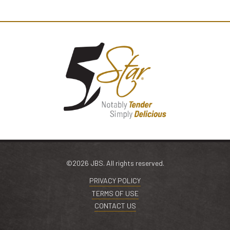
©2026 JBS. All rights reserved.
PRIVACY POLICY
TERMS OF USE
CONTACT US