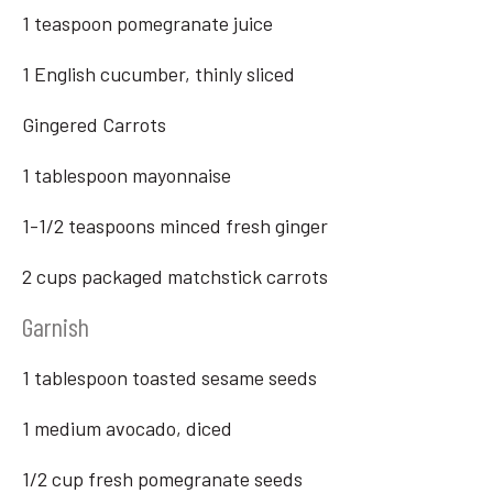
1 teaspoon pomegranate juice
1 English cucumber, thinly sliced
Gingered Carrots
1 tablespoon mayonnaise
1-1/2 teaspoons minced fresh ginger
2 cups packaged matchstick carrots
Garnish
1 tablespoon toasted sesame seeds
1 medium avocado, diced
1/2 cup fresh pomegranate seeds