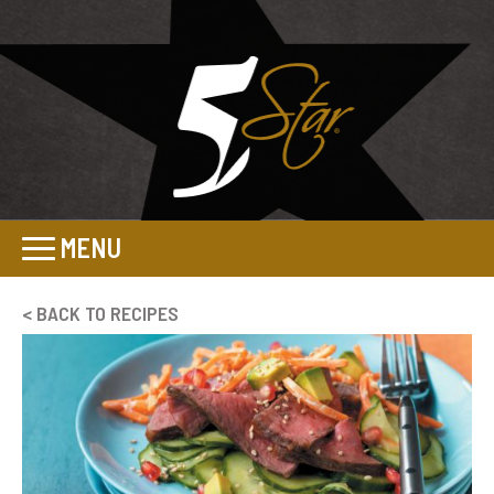
MENU
< BACK TO RECIPES