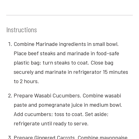
Instructions
Combine Marinade ingredients in small bowl.
Place beef steaks and marinade in food-safe
plastic bag; turn steaks to coat. Close bag
securely and marinate in refrigerator 15 minutes
to 2 hours.
Prepare Wasabi Cucumbers. Combine wasabi
paste and pomegranate juice in medium bowl.
Add cucumbers; toss to coat. Set aside;
refrigerate until ready to serve.
Prepare Gingered Carrots. Combine mayonnaise