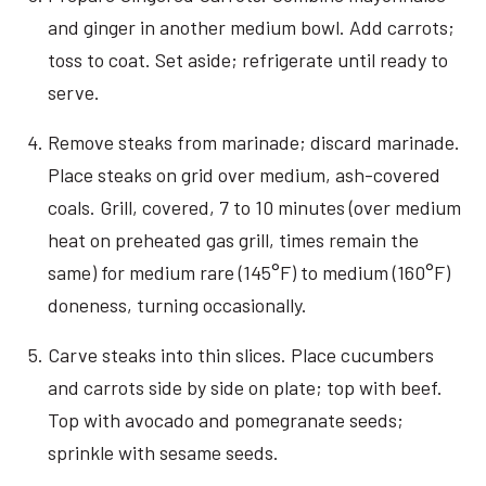
and ginger in another medium bowl. Add carrots;
toss to coat. Set aside; refrigerate until ready to
serve.
Remove steaks from marinade; discard marinade.
Place steaks on grid over medium, ash-covered
coals. Grill, covered, 7 to 10 minutes (over medium
heat on preheated gas grill, times remain the
same) for medium rare (145°F) to medium (160°F)
doneness, turning occasionally.
Carve steaks into thin slices. Place cucumbers
and carrots side by side on plate; top with beef.
Top with avocado and pomegranate seeds;
sprinkle with sesame seeds.