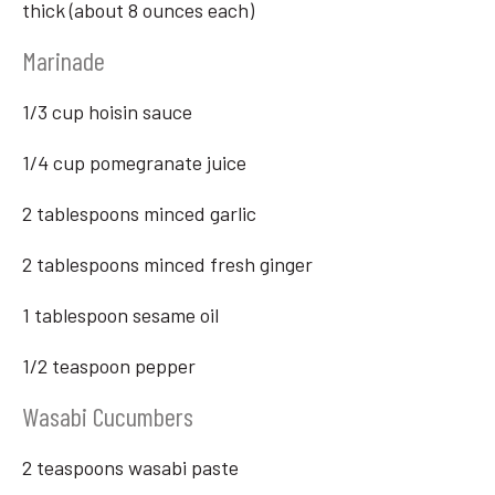
thick (about 8 ounces each)
Marinade
1/3 cup hoisin sauce
1/4 cup pomegranate juice
2 tablespoons minced garlic
2 tablespoons minced fresh ginger
1 tablespoon sesame oil
1/2 teaspoon pepper
Wasabi Cucumbers
2 teaspoons wasabi paste