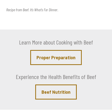
Recipe from
Beef. It’s What’s For Dinner
.
Learn More about Cooking with Beef
Proper Preparation
Experience the Health Benefits of Beef
Beef Nutrition